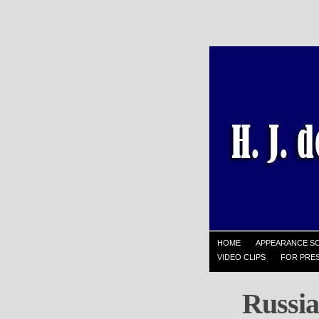
HOME
APPEARANCE S
VIDEO CLIPS
FOR PRES
Russia