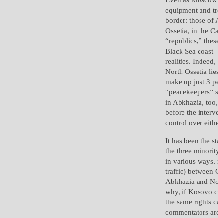
equipment and tro
border: those of 
Ossetia, in the C
“republics,” thes
Black Sea coast 
realities. Indeed
North Ossetia li
make up just 3 pe
“peacekeepers” s
in Abkhazia, too
before the interv
control over eith
It has been the st
the three minority
in various ways, 
traffic) between 
Abkhazia and Nor
why, if Kosovo c
the same rights 
commentators are