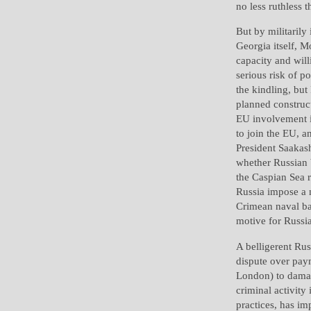
no less ruthless 
But by militarily
Georgia itself, M
capacity and will
serious risk of p
the kindling, bu
planned construc
EU involvement i
to join the EU, a
President Saakash
whether Russian b
the Caspian Sea r
Russia impose a n
Crimean naval bas
motive for Russia
A belligerent Rus
dispute over pay
London) to damag
criminal activity 
practices, has im