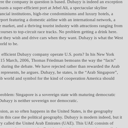
ere the company in question is based. Dubayy is indeed an exception
boasts a super-efficient port at Jebel Ali, a spectacular skyline
ncial institutions, high-rise condominiums and luxury hotels, a
irport featuring a domestic airline with an international network, a
te market, and a thriving tourist industry with attractions ranging from
courses to top-circuit race tracks. No problem getting a drink here.
they wish and drive cars when they want. Dubayy is what the West
rld to be.
n efficient Dubayy company operate U.S. ports? In his New York
 15 March, 2006, Thomas Friedman bemoans the way the “facts”
during the debate. We have rejected rather than rewarded the Arab
epresents, he argues. Dubayy, he states, is the “Arab Singapore”,
ab world and symbol for the kind of cooperation America should
problem: Singapore is a sovereign state with maturing democratic
 Dubayy is neither sovereign nor democratic.
ssion, as so often happens in the United States, is the geography
 in this case the political geography. Dubayy is modern indeed, but it
try called the United Arab Emirates (UAE). This UAE consists of