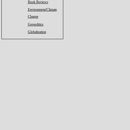
Book Reviews
Environment/Climate
Change
Geopolitics
Globalization