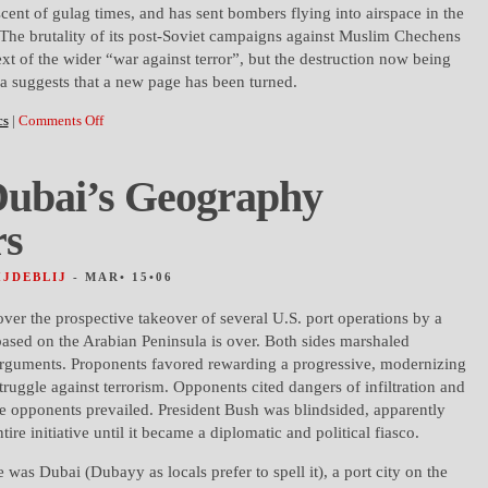
scent of gulag times, and has sent bombers flying into airspace in the
he brutality of its post-Soviet campaigns against Muslim Chechens
xt of the wider “war against terror”, but the destruction now being
a suggests that a new page has been turned.
cs
|
Comments Off
ubai’s Geography
rs
HJDEBLIJ
- MAR• 15•06
over the prospective takeover of several U.S. port operations by a
sed on the Arabian Peninsula is over. Both sides marshaled
rguments. Proponents favored rewarding a progressive, modernizing
struggle against terrorism. Opponents cited dangers of infiltration and
he opponents prevailed. President Bush was blindsided, apparently
ire initiative until it became a diplomatic and political fiasco.
e was Dubai (Dubayy as locals prefer to spell it), a port city on the