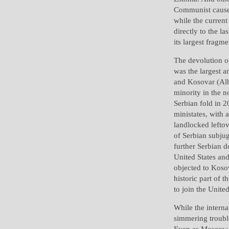
Communist cause 
while the current
directly to the l
its largest fragme
The devolution of
was the largest 
and Kosovar (Alb
minority in the n
Serbian fold in 
ministates, with
landlocked lefto
of Serbian subjug
further Serbian d
United States and
objected to Koso
historic part of 
to join the Unite
While the intern
simmering troubl
Even as Moscow c