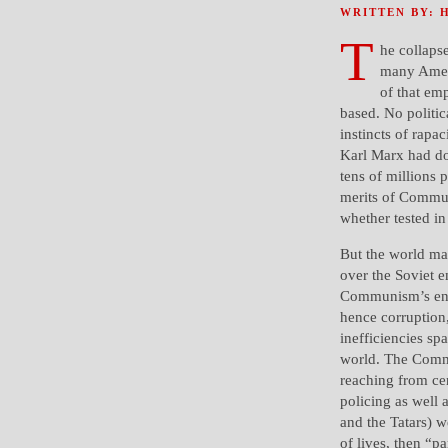
WRITTEN BY: 
T
he collaps
many Ameri
of that em
based. No politic
instincts of rapa
Karl Marx had do
tens of millions 
merits of Commun
whether tested i
But the world ma
over the Soviet e
Communism’s end-
hence corruption
inefficiencies sp
world. The Commu
reaching from cen
policing as well 
and the Tatars) w
of lives, then “p