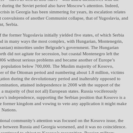
during the Soviet period also have Moscow’s attention. Indeed,
 crisis in Georgia has been simmering for years, its escalation relates
ast convulsions of another Communist collapse, that of Yugoslavia, and
nt, Serbia.
 the former Yugoslavia initially yielded five states, of which Serbia
and in many ways the most complex, with Hungarian, Montenegrin,
anian) minorities under Belgrade’s government. The Hungarian
orth did not agitate for secession, but coastal Montenegro left the
2006 without serious problems and became another of Europe’s
 a population below 700,000. The Muslim majority of Kosovo,
ver of the Ottoman period and numbering about 1.8 million, victims
ation during the devolutionary period and inalterably opposed to
omination, attained independence in 2008 with the support of the
 a majority of (but not all) European states. Russia vociferously
vo’s independence, supporting the Serbian position that Kosovo is a
the former kingdom and vowing to veto any application it might make
d Nations.
ational community’s attention was focused on the Kosovo issue, the
e between Russia and Georgia worsened, and it was no coincidence.
ontinued to object to Kosovo’s recognition, Russian military