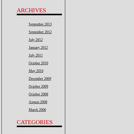
ARCHIVES
September 2013
September 2012
July 2012
January 2012
July 2011
October 2010
May 2010
December 2009
October 2009
October 2008
August 2008
March 2006
CATEGORIES