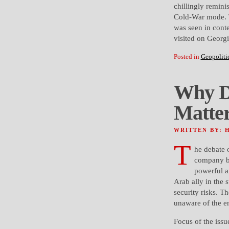
chillingly remini
Cold-War mode. T
was seen in conte
visited on Georgi
Posted in
Geopoliti
Why D
Matte
WRITTEN BY: 
T
he debate 
company ba
powerful a
Arab ally in the 
security risks. T
unaware of the ent
Focus of the issu