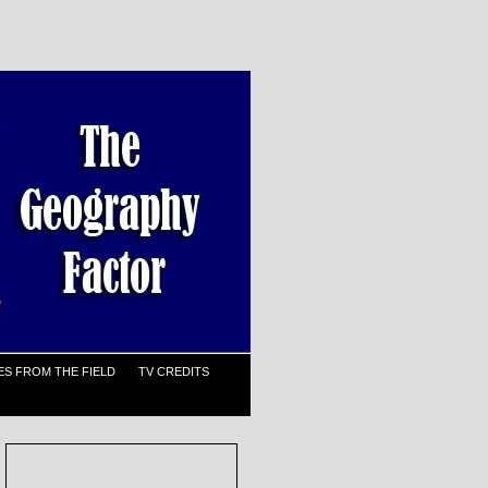
S FROM THE FIELD
TV CREDITS