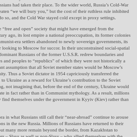
sians had taken their place. To the wider world, Russia’s Cold-War
aten “we will bury you,” but the cost of their ruthless rule inhibited
 do so, and the Cold War stayed cold except in proxy settings.
e “free and open” society that might have emerged from the
ury ago, its lost empire a national preoccupation, its former colonies
mmunist-era settlers abandoned to newly sovereign governments, its
ar looking to Moscow for succor. In their unconstrained social-spatial
 dominant Russians of the former U.S.S.R. redrew boundaries and
es and peoples to “republics” of which they were not historically a
gant assumption that all Soviet member states would be Moscow’s
uity. Thus a Soviet dictator in 1954 capriciously transferred the
to Ukraine as a reward for Ukraine’s contribution to the Soviet
g, not imagining that, before the end of the century, Ukraine would
ate in fact rather than in Communist mythology. As a result, millions
y find themselves under the government in Kyyiv (Kiev) rather than
ra in what Russians still call their “near-abroad” continue to arouse
ons in the new Russia. Millions of Russians have returned to their
but many more remain beyond the border, from Kazakhstan to
rs – Slavs as well as non-Slavs – who allied themselves with the