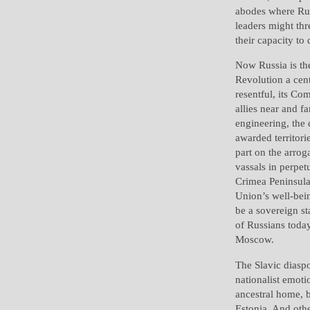
abodes where Rus
leaders might thre
their capacity to
Now Russia is th
Revolution a cent
resentful, its Co
allies near and f
engineering, the
awarded territori
part on the arro
vassals in perpet
Crimea Peninsula 
Union’s well-bein
be a sovereign st
of Russians toda
Moscow.
The Slavic diaspo
nationalist emoti
ancestral home, 
Estonia. And othe