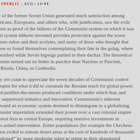
HJDEBLIJ
- AUG• 14•08
e of the former Soviet Union generated much satisfaction among
cans, Europeans, and others who, with justification, saw the evils
pire as proof of the failures of the Communist system on which it was
al system hitherto invented provides protection against the worst
cious rulers and their acolytes, and many of those who thought that
ne so found themselves contemplating their fate in the gulag, where
perished while Soviet bigwigs partied in their dachas. The theoretical
ism turned out no better in practice than Naziism or Fascism,
n Russia, China, or Cambodia.
y yet come to appreciate the seven decades of Communist control
mpire for what it did to constrain the Russian reach for global power.
justifies-the-means produced conditions under which fear, and
, suppressed initiative and innovation. Communism’s inherent
awned an economic system destined to disintegrate in a globalizing
nist imperialists extended their power over a vast colonial empire
tral Asia to central Europe, requiring massive investments in
as armed intervention. Entire populations (for example the Chechens
ere exiled to remote desert areas at the cost of hundreds of thousands
ardoned” by more moderate rulers to return to their abandoned