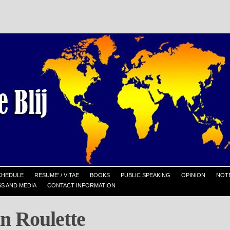
CHEDULE
RESUME’ / VITAE
BOOKS
PUBLIC SPEAKING
OPINION
NOTE
S AND MEDIA
CONTACT INFORMATION
n Roulette