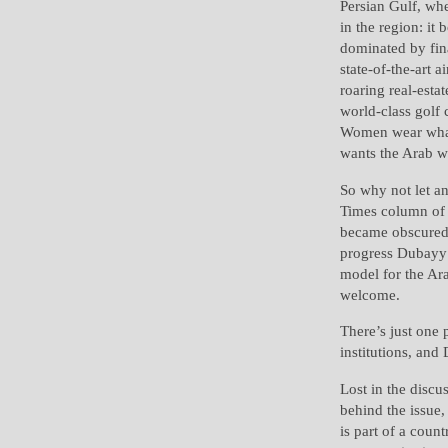
Persian Gulf, wh
in the region: it 
dominated by fina
state-of-the-art a
roaring real-esta
world-class golf 
Women wear what 
wants the Arab wo
So why not let a
Times column of
became obscured 
progress Dubayy r
model for the Ar
welcome.
There’s just one 
institutions, and
Lost in the discu
behind the issue,
is part of a coun