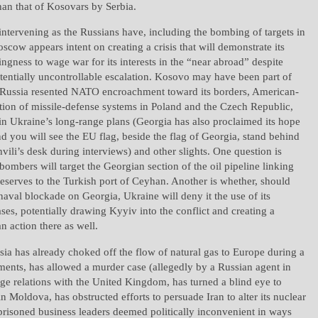
than that of Kosovars by Serbia.
 intervening as the Russians have, including the bombing of targets in
oscow appears intent on creating a crisis that will demonstrate its
ingness to wage war for its interests in the “near abroad” despite
otentially uncontrollable escalation. Kosovo may have been part of
t Russia resented NATO encroachment toward its borders, American-
tion of missile-defense systems in Poland and the Czech Republic,
n Ukraine’s long-range plans (Georgia has also proclaimed its hope
nd you will see the EU flag, beside the flag of Georgia, stand behind
vili’s desk during interviews) and other slights. One question is
ombers will target the Georgian section of the oil pipeline linking
eserves to the Turkish port of Ceyhan. Another is whether, should
aval blockade on Georgia, Ukraine will deny it the use of its
es, potentially drawing Kyyiv into the conflict and creating a
n action there as well.
sia has already choked off the flow of natural gas to Europe during a
ments, has allowed a murder case (allegedly by a Russian agent in
e relations with the United Kingdom, has turned a blind eye to
in Moldova, has obstructed efforts to persuade Iran to alter its nuclear
prisoned business leaders deemed politically inconvenient in ways