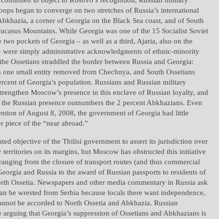
ops began to converge on two stretches of Russia’s international
Abkhazia, a corner of Georgia on the Black Sea coast, and of South
aucasus Mountains. While Georgia was one of the 15 Socialist Soviet
e two pockets of Georgia – as well as a third, Ajaria, also on the
– were simply administrative acknowledgments of ethnic-minority
, the Ossetians straddled the border between Russia and Georgia:
es one small entity removed from Chechnya, and South Ossetians
rcent of Georgia’s population. Russians and Russian military
trengthen Moscow’s presence in this enclave of Russian loyalty, and
, the Russian presence outnumbers the 2 percent Abkhazians. Even
ention of August 8, 2008, the government of Georgia had little
er piece of the “near abroad.”
ated objective of the Tbilisi government to assert its jurisdiction over
 territories on its margins, but Moscow has obstructed this initiative
ranging from the closure of transport routes (and thus commercial
Georgia and Russia to the award of Russian passports to residents of
th Ossetia. Newspapers and other media commentary in Russia ask
an be wrested from Serbia because locals there want independence,
cannot be accorded to North Ossetia and Abkhazia. Russian
 arguing that Georgia’s suppression of Ossetians and Abkhazians is