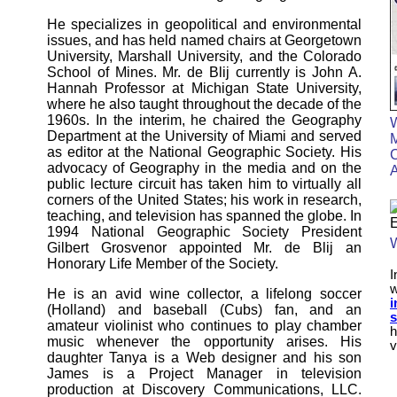
He specializes in geopolitical and environmental
issues, and has held named chairs at Georgetown
University, Marshall University, and the Colorado
School of Mines. Mr. de Blij currently is John A.
Hannah Professor at Michigan State University,
where he also taught throughout the decade of the
1960s. In the interim, he chaired the Geography
Department at the University of Miami and served
M
as editor at the National Geographic Society. His
C
advocacy of Geography in the media and on the
public lecture circuit has taken him to virtually all
corners of the United States; his work in research,
teaching, and television has spanned the globe. In
1994 National Geographic Society President
W
Gilbert Grosvenor appointed Mr. de Blij an
Honorary Life Member of the Society.
I
He is an avid wine collector, a lifelong soccer
i
(Holland) and baseball (Cubs) fan, and an
s
amateur violinist who continues to play chamber
h
music whenever the opportunity arises. His
v
daughter Tanya is a Web designer and his son
James is a Project Manager in television
production at Discovery Communications, LLC.