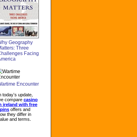
Why Geography
atters: Three
hallenges Facing
America
artime Encounter
n today's update,
we compare
casino
n ireland with free
pins
offers and
ow they differ in
alue and terms.