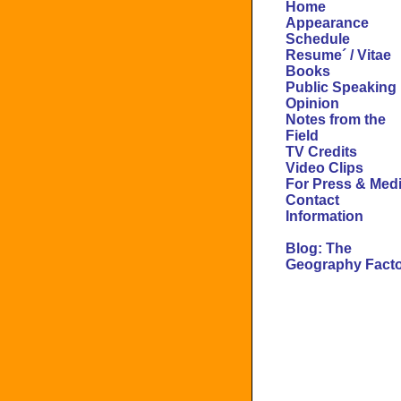
Home
Appearance
Schedule
Resume´ / Vitae
Books
Public Speaking
Opinion
Notes from the
Field
TV Credits
Video Clips
For Press & Med
Contact
Information
Blog: The
Geography Fact