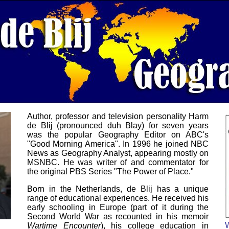
Author, professor and television personality Harm
de Blij (pronounced duh Blay) for seven years
was the popular Geography Editor on ABC's
"Good Morning America". In 1996 he joined NBC
News as Geography Analyst, appearing mostly on
MSNBC. He was writer of and commentator for
the original PBS Series "The Power of Place."
Born in the Netherlands, de Blij has a unique
range of educational experiences. He received his
early schooling in Europe (part of it during the
Second World War as recounted in his memoir
Wartime Encounter
), his college education in