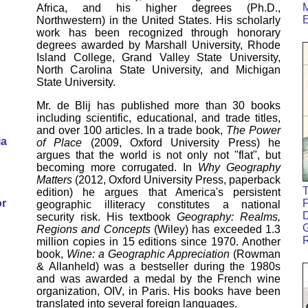
M
Africa, and his higher degrees (Ph.D.,
Northwestern) in the United States. His scholarly
work has been recognized through honorary
degrees awarded by Marshall University, Rhode
Island College, Grand Valley State University,
North Carolina State University, and Michigan
State University.
Mr. de Blij has published more than 30 books
including scientific, educational, and trade titles,
and over 100 articles. In a trade book,
The Power
ia
of Place
(2009, Oxford University Press) he
argues that the world is not only not "flat", but
becoming more corrugated. In
Why Geography
Matters
(2012, Oxford University Press, paperback
T
edition) he argues that America's persistent
or
P
geographic illiteracy constitutes a national
D
security risk. His textbook
Geography: Realms,
G
Regions and Concepts
(Wiley) has exceeded 1.3
million copies in 15 editions since 1970. Another
book,
Wine: a Geographic Appreciation
(Rowman
& Allanheld) was a bestseller during the 1980s
and was awarded a medal by the French wine
organization, OIV, in Paris. His books have been
translated into several foreign languages.