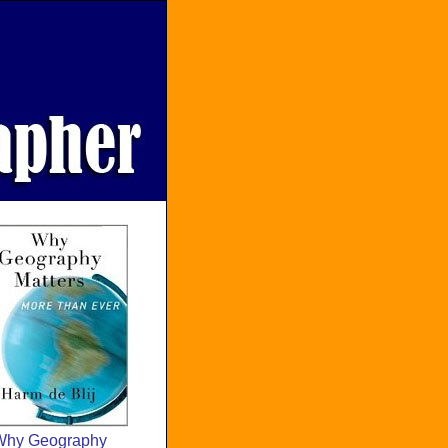
Why Geography