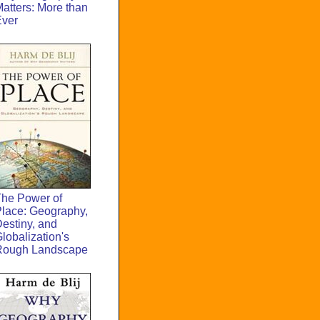
atters: More than
Ever
he Power of
lace: Geography,
estiny, and
lobalization's
Rough Landscape