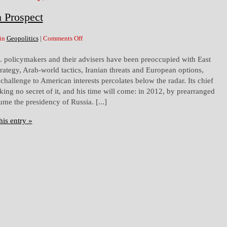
n Prospect
 in
Geopolitics
|
Comments Off
S. policymakers and their advisers have been preoccupied with East
rategy, Arab-world tactics, Iranian threats and European options,
challenge to American interests percolates below the radar. Its chief
king no secret of it, and his time will come: in 2012, by prearranged
sume the presidency of Russia. [...]
his entry »