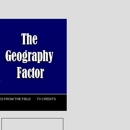
S FROM THE FIELD
TV CREDITS