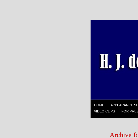
HOME
APPEARANCE S
VIDEO CLIPS
FOR PRES
Archive f