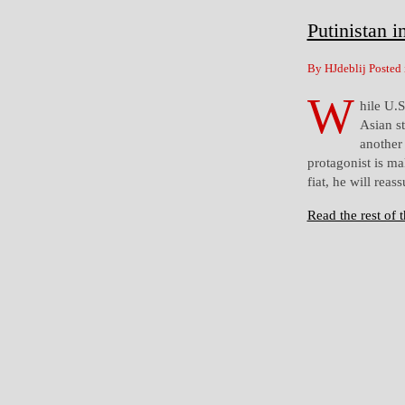
Putinistan i
By HJdeblij Posted
W
hile U.
Asian st
another 
protagonist is ma
fiat, he will reas
Read the rest of t