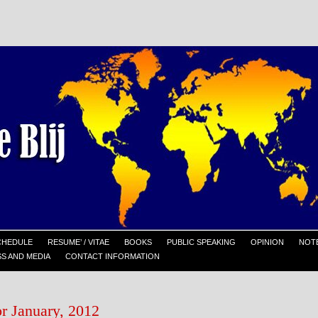
CHEDULE
RESUME’ / VITAE
BOOKS
PUBLIC SPEAKING
OPINION
NOTE
S AND MEDIA
CONTACT INFORMATION
or January, 2012