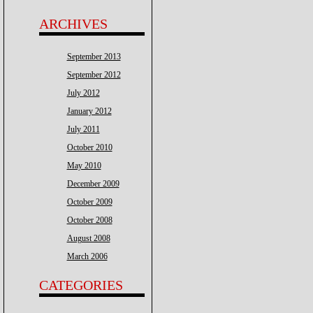
ARCHIVES
September 2013
September 2012
July 2012
January 2012
July 2011
October 2010
May 2010
December 2009
October 2009
October 2008
August 2008
March 2006
CATEGORIES