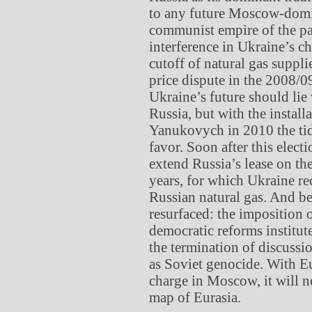
to any future Moscow-domin
communist empire of the pa
interference in Ukraine’s 
cutoff of natural gas suppl
price dispute in the 2008/0
Ukraine’s future should lie
Russia, but with the install
Yanukovych in 2010 the tid
favor. Soon after this elec
extend Russia’s lease on th
years, for which Ukraine re
Russian natural gas. And be
resurfaced: the imposition o
democratic reforms institut
the termination of discussi
as Soviet genocide. With Eu
charge in Moscow, it will n
map of Eurasia.