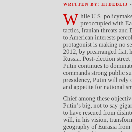
WRITTEN BY: HJDEBLIJ
W
hile U.S. policymake
preoccupied with Eas
tactics, Iranian threats an
to American interests percol
protagonist is making no sec
2012, by prearranged fiat, 
Russia. Post-election stree
Putin continues to dominate
commands strong public sup
presidency, Putin will rely 
and appetite for nationalism
Chief among these objective
Putin’s big, not to say giga
to have rescued from disinte
will, in his vision, transfo
geography of Eurasia from