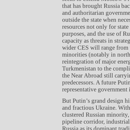
that has brought Russia bac
and authoritarian governmen
outside the state when nece
resources not only for state
purposes, and the use of Ru
capacity as threats in strat
wider CES will range from 
minorities (notably in nort
reintegration of major ener
Turkmenistan to the compli
the Near Abroad still carryi
predecessors. A future Puti
representative government i
But Putin’s grand design hi
and fractious Ukraine. With
clustered Russian minority,
pipeline corridor, industria
Russia as its dominant tradi