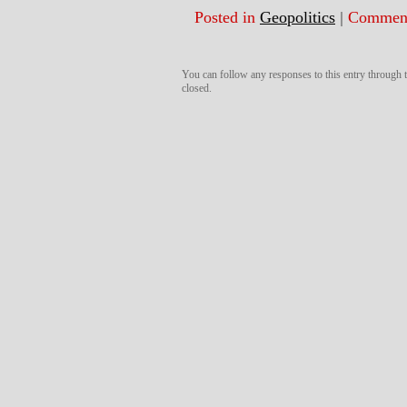
Posted in
Geopolitics
|
Comment
You can follow any responses to this entry through
closed.