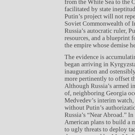
from the White Sea to the 
facilitated by state ineptit
Putin’s project will not repe
Soviet Commonwealth of In
Russia’s autocratic ruler, P
resources, and a blueprint f
the empire whose demise he
The evidence is accumulati
began arriving in Kyrgyzstan
inauguration and ostensibly
more pertinently to offset 
Although Russia’s armed i
of, neighboring Georgia oc
Medvedev’s interim watch,
without Putin’s authorizat
Russia’s “Near Abroad.” In
American plans to build a m
to ugly threats to deploy ta