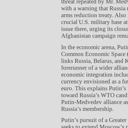
threat repeated by Mr. Me
with a warning that Russia
arms reduction treaty. Als
crucial U.S. military base 
issue there, urging its clos
Afghanistan campaign remai
In the economic arena, Puti
Common Economic Space (CE
links Russia, Belarus, and 
forerunner of a wider allia
economic integration inclu
currency envisioned as a fu
euro. This explains Putin’
toward Russia’s WTO candid
Putin-Medvedev alliance as 
Russia’s membership.
Putin’s pursuit of a Greate
seeks to extend Moscow’s r