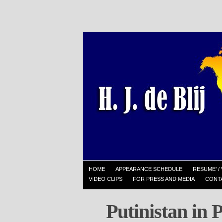
HOME
APPEARANCE SCHEDULE
RESUME’ / 
VIDEO CLIPS
FOR PRESS AND MEDIA
CONT
Putinistan in 