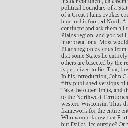
insular continent, an assem
political boundary of a Sta
of a Great Plains evokes cou
hundred informed North Ame
continent and ask them all 
Plains region, and you will
interpretations. Most would
Plains region extends from
that some States lie entirel
others are bisected by the 
is perceived to lie. That, h
In his introduction, John 
fifty published versions of 
Take the outer limits, and 
to the Northwest Territorie
western Wisconsin. Thus th
framework for the entire ente
Who would know that Fort W
but Dallas lies outside? Or 