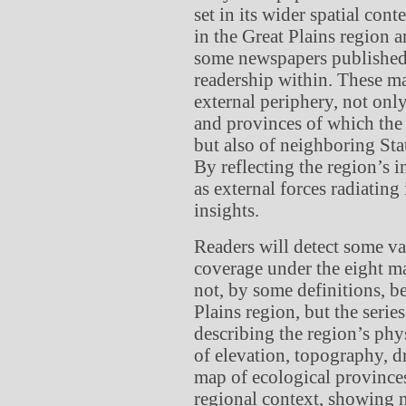
set in its wider spatial co
in the Great Plains region a
some newspapers published 
readership within. These ma
external periphery, not onl
and provinces of which the 
but also of neighboring St
By reflecting the region’s i
as external forces radiatin
insights.
Readers will detect some var
coverage under the eight m
not, by some definitions, be
Plains region, but the serie
describing the region’s phy
of elevation, topography, d
map of ecological provinces 
regional context, showing n