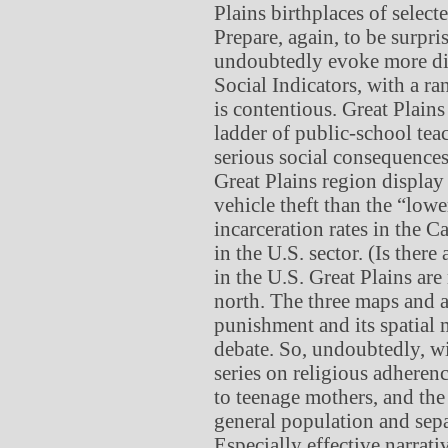
Plains birthplaces of selecte
Prepare, again, to be surpris
undoubtedly evoke more disc
Social Indicators, with a ra
is contentious. Great Plains
ladder of public-school teac
serious social consequences
Great Plains region display 
vehicle theft than the “lowe
incarceration rates in the 
in the U.S. sector. (Is there
in the U.S. Great Plains are
north. The three maps and 
punishment and its spatial
debate. So, undoubtedly, wi
series on religious adherenc
to teenage mothers, and the 
general population and sepa
Especially effective narrat