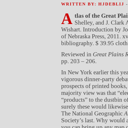
WRITTEN BY: HJDEBLIJ
A
tlas of the Great Plai
Shelley, and J. Clark
Wishart. Introduction by J
of Nebraska Press, 2011. xv
bibliography. $ 39.95 cloth
Reviewed in
Great Plains
R
pp. 203 – 206.
In New York earlier this ye
vigorous dinner-party deba
prospects of printed books,
majority view was that “el
“products” to the dustbin of
surely these would likewise
The National Geographic
A
Society’s last. Why would 
you can bring up any map o