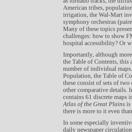
as tornado tracks, the diff
American tribes, population 
irrigation, the Wal-Mart inv
symphony orchestras (paired
Many of these topics presen
challenges: how to show FM
hospital accessibility? Or w
Importantly, although more 
the Table of Contents, this 
number of individual maps.
Population, the Table of Co
these consist of sets of two
other comparative details. I
contains 61 discrete maps i
Atlas of the Great Plains
is
there is more to it even tha
In some especially inventi
daily newspaper circulation 