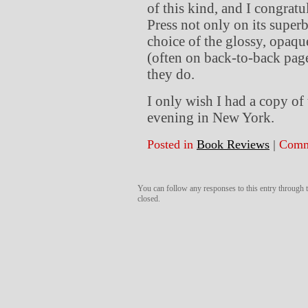
of this kind, and I congrat
Press not only on its superb
choice of the glossy, opaq
(often on back-to-back pag
they do.
I only wish I had a copy of
evening in New York.
Posted in
Book Reviews
|
Comm
You can follow any responses to this entry through
closed.