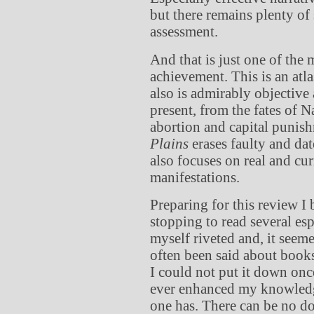
but there remains plenty of
assessment.
And that is just one of the
achievement. This is an atla
also is admirably objective
present, from the fates of 
abortion and capital punis
Plains
erases faulty and dat
also focuses on real and cur
manifestations.
Preparing for this review 
stopping to read several esp
myself riveted and, it seeme
often been said about books
I could not put it down onc
ever enhanced my knowledge
one has. There can be no dou