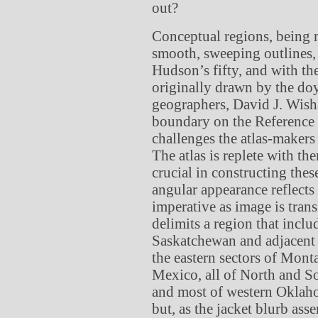
out?
Conceptual regions, being m
smooth, sweeping outlines, 
Hudson’s fifty, and with th
originally drawn by the do
geographers, David J. Wisha
boundary on the Reference M
challenges the atlas-makers
The atlas is replete with t
crucial in constructing the
angular appearance reflects
imperative as image is transl
delimits a region that inclu
Saskatchewan and adjacent 
the eastern sectors of Mo
Mexico, all of North and S
and most of western Oklahom
but, as the jacket blurb asser