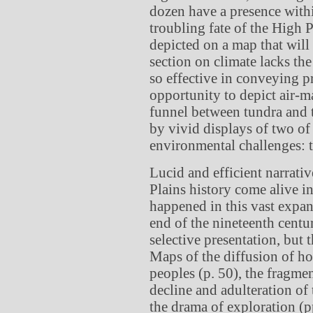
dozen have a presence withi
troubling fate of the High P
depicted on a map that will g
section on climate lacks th
so effective in conveying p
opportunity to depict air-m
funnel between tundra and t
by vivid displays of two of
environmental challenges: t
Lucid and efficient narrat
Plains history come alive 
happened in this vast expan
end of the nineteenth century
selective presentation, but 
Maps of the diffusion of h
peoples (p. 50), the fragmen
decline and adulteration of
the drama of exploration (p