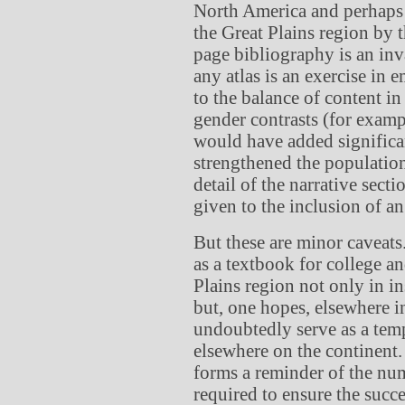
North America and perhaps i
the Great Plains region by 
page bibliography is an inval
any atlas is an exercise in 
to the balance of content in
gender contrasts (for exam
would have added significa
strengthened the population
detail of the narrative sect
given to the inclusion of an
But these are minor caveats
as a textbook for college a
Plains region not only in in
but, one hopes, elsewhere in
undoubtedly serve as a templ
elsewhere on the continen
forms a reminder of the num
required to ensure the succ