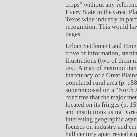
crops” without any referenc
Every State in the Great Pl
Texas wine industry in part
recognition. This would ha
pages.
Urban Settlement and Econom
trove of information, start
illustrations (two of them 
text. A map of metropolitan
inaccuracy of a Great Plains
populated rural area (p. 158
superimposed on a “North A
confirms that the major metr
located on its fringes (p. 
and institutions using “Grea
interesting geographic asym
focuses on industry and em
half century apart reveal 