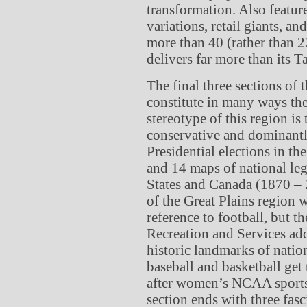
transformation. Also featur
variations, retail giants, a
more than 40 (rather than 22
delivers far more than its 
The final three sections of 
constitute in many ways th
stereotype of this region is
conservative and dominantl
Presidential elections in th
and 14 maps of national legi
States and Canada (1870 – 2
of the Great Plains region
reference to football, but t
Recreation and Services ad
historic landmarks of nati
baseball and basketball get 
after women’s NCAA sports
section ends with three fas