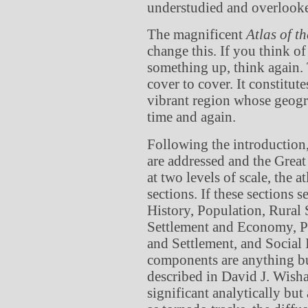
understudied and overlook
The magnificent
Atlas of t
change this. If you think of 
something up, think again. T
cover to cover. It constitu
vibrant region whose geogra
time and again.
Following the introduction
are addressed and the Great
at two levels of scale, the a
sections. If these sections
History, Population, Rural 
Settlement and Economy, P
and Settlement, and Social I
components are anything bu
described in David J. Wisha
significant analytically but