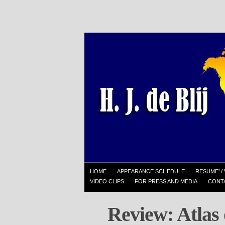
HOME
APPEARANCE SCHEDULE
RESUME’ / 
VIDEO CLIPS
FOR PRESS AND MEDIA
CONT
Review: Atlas 