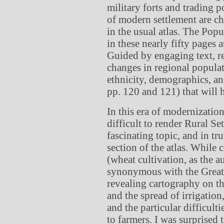
military forts and trading p
of modern settlement are c
in the usual atlas. The Popu
in these nearly fifty pages 
Guided by engaging text, re
changes in regional populat
ethnicity, demographics, an
pp. 120 and 121) that will 
In this era of modernization
difficult to render Rural Se
fascinating topic, and in tru
section of the atlas. While
(wheat cultivation, as the a
synonymous with the Great 
revealing cartography on th
and the spread of irrigation,
and the particular difficult
to farmers. I was surprised 