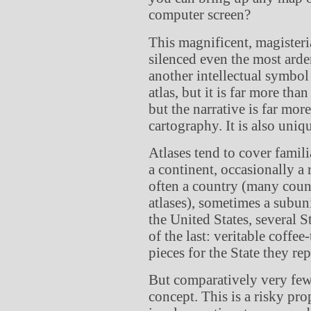
computer screen?
This magnificent, magiste
silenced even the most arde
another intellectual symbol 
atlas, but it is far more tha
but the narrative is far mor
cartography. It is also uni
Atlases tend to cover famil
a continent, occasionally a
often a country (many count
atlases), sometimes a subuni
the United States, several S
of the last: veritable coffe
pieces for the State they rep
But comparatively very few
concept. This is a risky pro