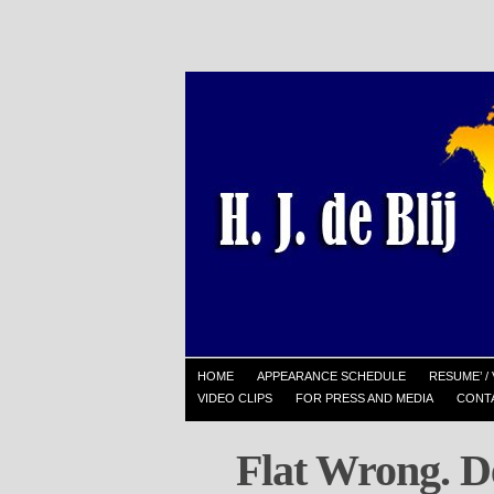
HOME
APPEARANCE SCHEDULE
RESUME’ / 
VIDEO CLIPS
FOR PRESS AND MEDIA
CONT
Flat Wrong. D