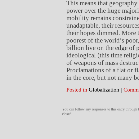
This means that geography a
power over the huge majori
mobility remains constrain
unadaptable, their resources
their hopes dimmed. More th
poorest of the world’s poor,
billion live on the edge of 
ideological (this time reli
of weapons of mass destructi
Proclamations of a flat or f
in the core, but not many b
Posted in
Globalization
|
Comme
You can follow any responses to this entry through
closed.