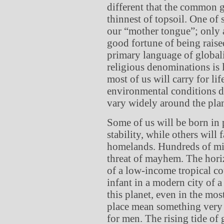
different that the common g
thinnest of topsoil. One o
our “mother tongue”; only a
good fortune of being raised
primary language of globali
religious denominations is l
most of us will carry for li
environmental conditions def
vary widely around the plan
Some of us will be born in 
stability, while others will
homelands. Hundreds of mill
threat of mayhem. The horizo
of a low-income tropical co
infant in a modern city of a
this planet, even in the mo
place mean something very 
for men. The rising tide of 