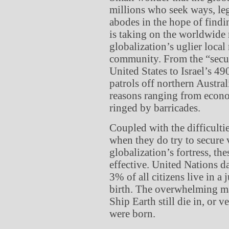
millions who seek ways, lega
abodes in the hope of findin
is taking on the worldwide 
globalization’s uglier local
community. From the “secu
United States to Israel’s 4
patrols off northern Austra
reasons ranging from econom
ringed by barricades.
Coupled with the difficulti
when they do try to secure 
globalization’s fortress, th
effective. United Nations d
3% of all citizens live in a 
birth. The overwhelming ma
Ship Earth still die in, or v
were born.