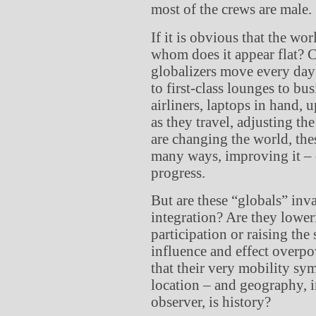
most of the crews are male.
If it is obvious that the worl
whom does it appear flat? C
globalizers move every day 
to first-class lounges to bus
airliners, laptops in hand,
as they travel, adjusting th
are changing the world, th
many ways, improving it – 
progress.
But are these “globals” inv
integration? Are they lower
participation or raising the 
influence and effect overpo
that their very mobility sy
location – and geography, 
observer, is history?