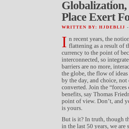
Globalization
Place Exert F
WRITTEN BY: HJDEBLIJ
I
n recent years, the notion
flattening as a result of 
currency to the point of be
interconnected, so integrate
barriers are no more, interac
the globe, the flow of idea
by the day, and choice, not 
converted. Join the “forces 
benefits, say Thomas Fried
point of view. Don’t, and yo
is yours.
But is it? In truth, though
in the last 50 years, we are 