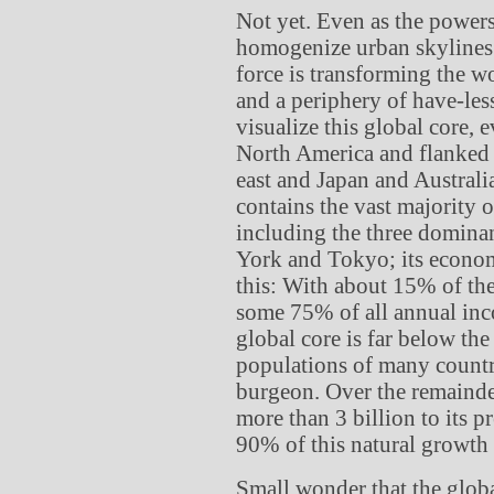
Not yet. Even as the power
homogenize urban skylines
force is transforming the wo
and a periphery of have-less 
visualize this global core, 
North America and flanked b
east and Japan and Australia 
contains the vast majority o
including the three domina
York and Tokyo; its econom
this: With about 15% of the
some 75% of all annual inc
global core is far below the
populations of many countri
burgeon. Over the remainde
more than 3 billion to its p
90% of this natural growth 
Small wonder that the globa