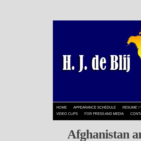
HOME
APPEARANCE SCHEDULE
RESUME’ / 
VIDEO CLIPS
FOR PRESS AND MEDIA
CONT
Afghanistan a