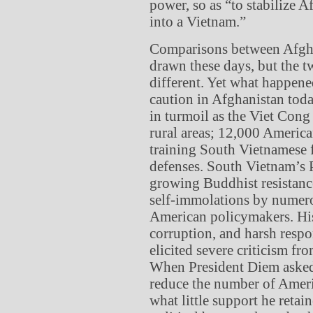
power, so as “to stabilize 
into a Vietnam.”
Comparisons between Afgha
drawn these days, but the t
different. Yet what happen
caution in Afghanistan toda
in turmoil as the Viet Cong
rural areas; 12,000 Americ
training South Vietnamese f
defenses. South Vietnam’s 
growing Buddhist resistan
self-immolations by numer
American policymakers. His
corruption, and harsh respo
elicited severe criticism f
When President Diem asked
reduce the number of Americ
what little support he reta