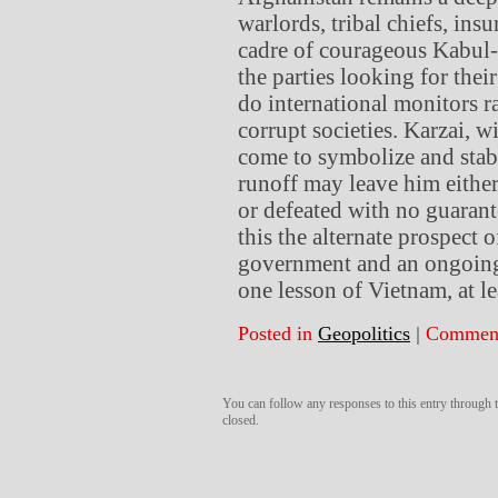
warlords, tribal chiefs, ins
cadre of courageous Kabul-
the parties looking for thei
do international monitors r
corrupt societies. Karzai, wi
come to symbolize and stabil
runoff may leave him eithe
or defeated with no guarant
this the alternate prospect 
government and an ongoing p
one lesson of Vietnam, at l
Posted in
Geopolitics
|
Comment
You can follow any responses to this entry through
closed.