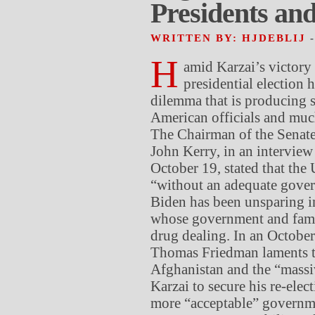
Presidents and 
WRITTEN BY: HJDEBLIJ
H
amid Karzai’s victory
presidential election 
dilemma that is producing
American officials and much
The Chairman of the Senat
John Kerry, in an intervie
October 19, stated that the 
“without an adequate gover
Biden has been unsparing i
whose government and famil
drug dealing. In an Octobe
Thomas Friedman laments t
Afghanistan and the “massi
Karzai to secure his re-elec
more “acceptable” governme