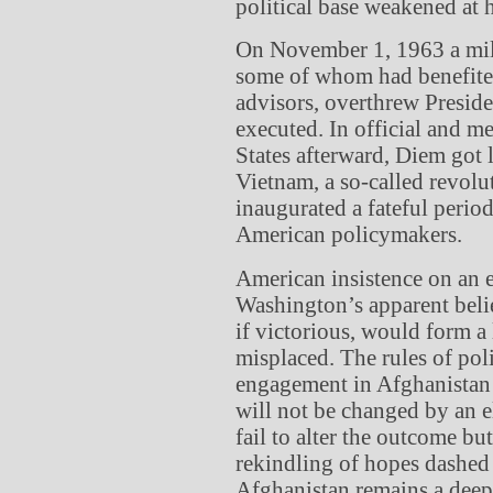
political base weakened at
On November 1, 1963 a mili
some of whom had benefite
advisors, overthrew Presi
executed. In official and 
States afterward, Diem got l
Vietnam, a so-called revol
inaugurated a fateful perio
American policymakers.
American insistence on an e
Washington’s apparent belie
if victorious, would form 
misplaced. The rules of poli
engagement in Afghanistan t
will not be changed by an e
fail to alter the outcome bu
rekindling of hopes dashed 
Afghanistan remains a deep